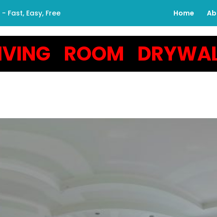
 Fast, Easy, Free
Home
Ab
LIVING ROOM DRYWAL