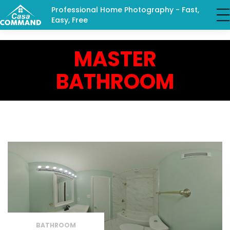
Professional Home Photography - Fast,
Easy, Free
MASTER
BATHROOM
BATHROOM