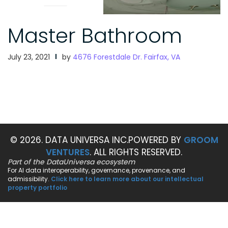
Master Bathroom
July 23, 2021
by
4676 Forestdale Dr. Fairfax, VA
© 2026. DATA UNIVERSA INC.
POWERED BY
GROOM
VENTURES
. ALL RIGHTS RESERVED.
Part of the DataUniversa ecosystem
For AI data interoperability, governance, provenance, and
admissibility.
Click here to learn more about our intellectual
property portfolio