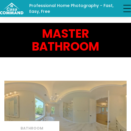
Professional Home Photography - Fast,
Easy, Free
MASTER
BATHROOM
BATHROOM