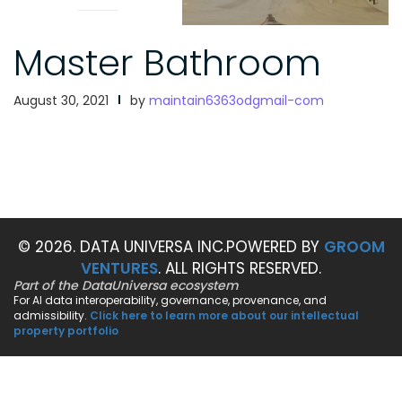
Master Bathroom
August 30, 2021
by
maintain6363odgmail-com
© 2026. DATA UNIVERSA INC.
POWERED BY
GROOM
VENTURES
. ALL RIGHTS RESERVED.
Part of the DataUniversa ecosystem
For AI data interoperability, governance, provenance, and
admissibility.
Click here to learn more about our intellectual
property portfolio