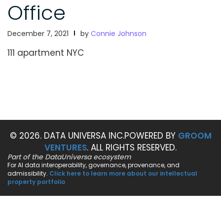
Office
December 7, 2021
by
Connie Johnson
111 apartment NYC
© 2026. DATA UNIVERSA INC.
POWERED BY
GROOM
VENTURES
. ALL RIGHTS RESERVED.
Part of the DataUniversa ecosystem
For AI data interoperability, governance, provenance, and
admissibility.
Click here to learn more about our intellectual
property portfolio