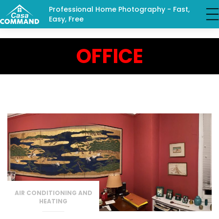
Professional Home Photography - Fast,
Easy, Free
OFFICE
AIR CONDITIONING AND
HEATING