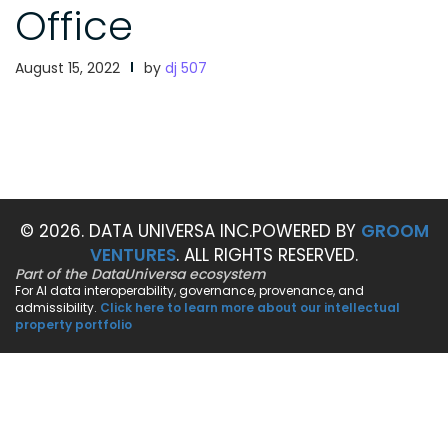
Office
August 15, 2022
by
dj 507
© 2026. DATA UNIVERSA INC.
POWERED BY
GROOM
VENTURES
. ALL RIGHTS RESERVED.
Part of the DataUniversa ecosystem
For AI data interoperability, governance, provenance, and
admissibility.
Click here to learn more about our intellectual
property portfolio