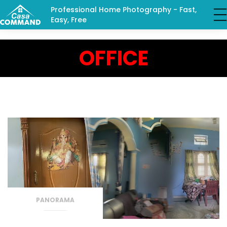
Professional Home Photography - Fast,
Easy, Free
OFFICE
PANORAMA