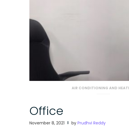
AIR CONDITIONING AND HEAT
Office
November 8, 2021
by
Prudhvi Reddy