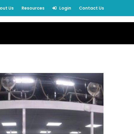
out Us
Resources
Login
Contact Us