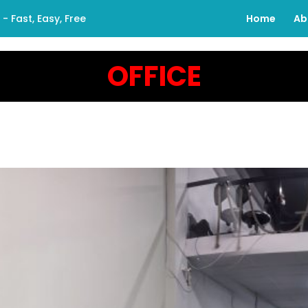
 Fast, Easy, Free
Home
Ab
OFFICE