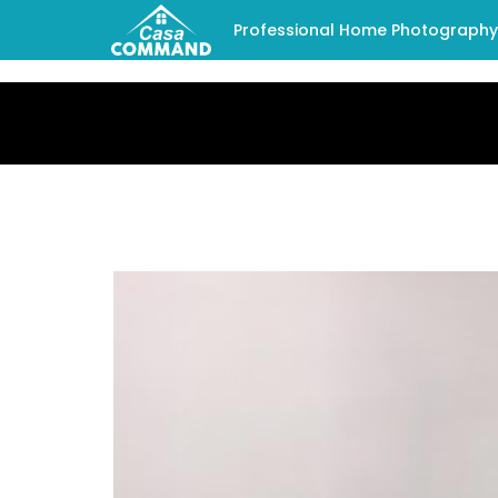
Professional Home Photography -