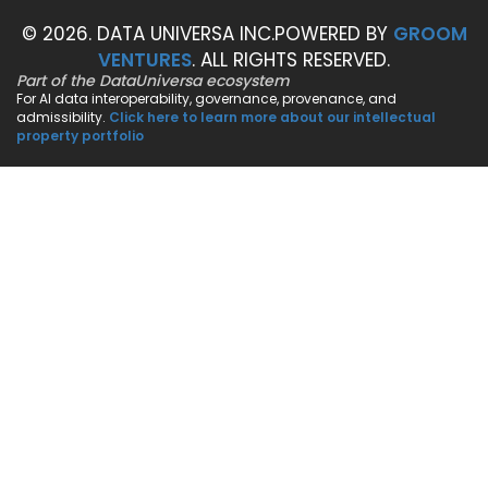
© 2026. DATA UNIVERSA INC.
POWERED BY
GROOM
VENTURES
. ALL RIGHTS RESERVED.
Part of the DataUniversa ecosystem
For AI data interoperability, governance, provenance, and
admissibility.
Click here to learn more about our intellectual
property portfolio