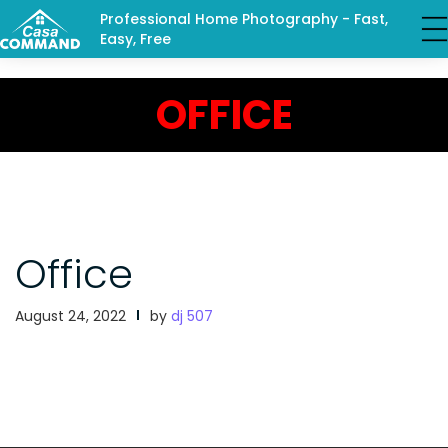
Professional Home Photography - Fast,
Easy, Free
OFFICE
Office
August 24, 2022
by
dj 507