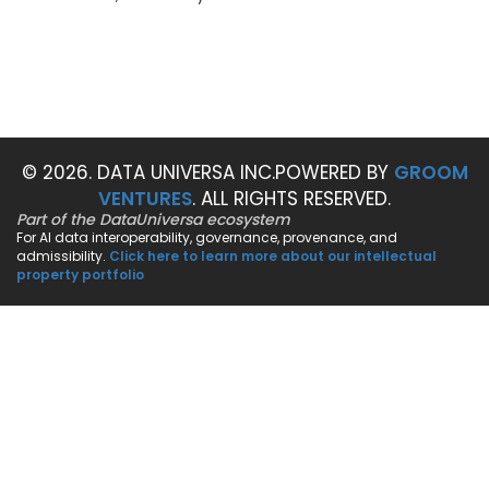
© 2026. DATA UNIVERSA INC.
POWERED BY
GROOM
VENTURES
. ALL RIGHTS RESERVED.
Part of the DataUniversa ecosystem
For AI data interoperability, governance, provenance, and
admissibility.
Click here to learn more about our intellectual
property portfolio