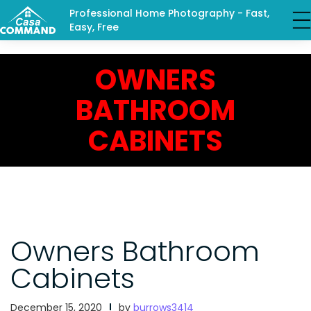
Professional Home Photography - Fast,
Easy, Free
OWNERS
BATHROOM
CABINETS
Owners Bathroom
Cabinets
December 15, 2020
by
burrows3414