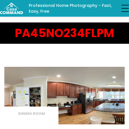
Professional Home Photography - Fast,
Easy, Free
PA45NO234FLPM
DINING ROOM