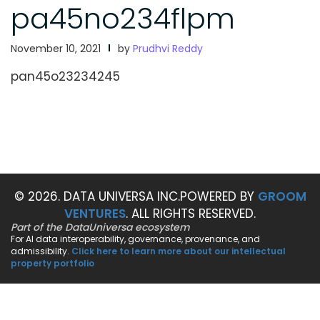
pa45no234flpm
November 10, 2021
by
Prudhvi Reddy
pan45o23234245
© 2026. DATA UNIVERSA INC.
POWERED BY
GROOM
VENTURES
. ALL RIGHTS RESERVED.
Part of the DataUniversa ecosystem
For AI data interoperability, governance, provenance, and
admissibility.
Click here to learn more about our intellectual
property portfolio