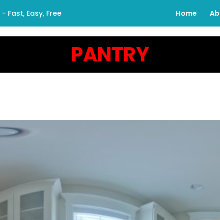
 Fast, Easy, Free
Home
Ab
PANTRY