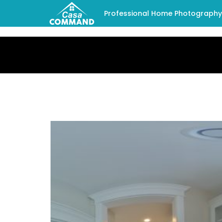
Professional Home Photography -