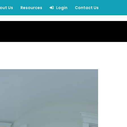
out Us
Resources
Login
Contact Us