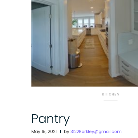
KITCHEN
Pantry
May 19, 2021
by
3122Barkley@gmail.com