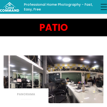
Professional Home Photography - Fast,
Easy, Free
PATIO
PANORAMA