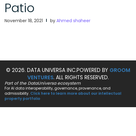
Patio
November 18, 2021
by
Ahmed shaheer
© 2026. DATA UNIVERSA INC.
POWERED BY
GROOM
VENTURES
. ALL RIGHTS RESERVED.
Part of the DataUniversa ecosystem
For AI data interoperability, governance, provenance, and
admissibility.
Click here to learn more about our intellectual
property portfolio