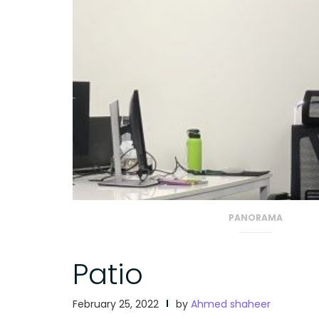
PANORAMA
Patio
February 25, 2022
by
Ahmed shaheer