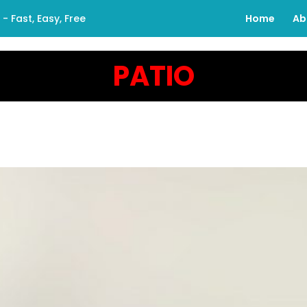
 Fast, Easy, Free
Home
Ab
PATIO