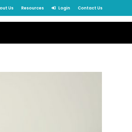
out Us
Resources
Login
Contact Us