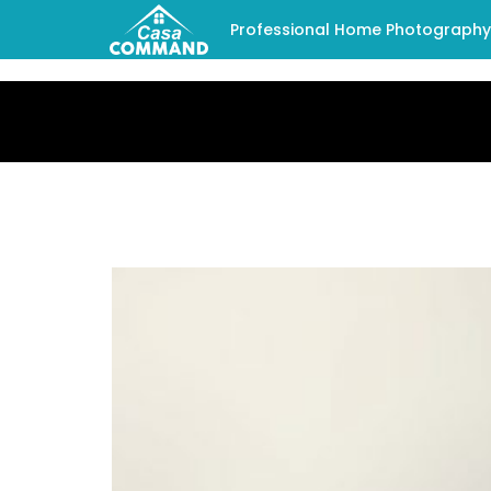
Professional Home Photography -