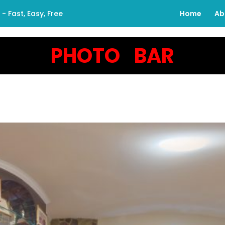
 Fast, Easy, Free
Home
Ab
PHOTO BAR