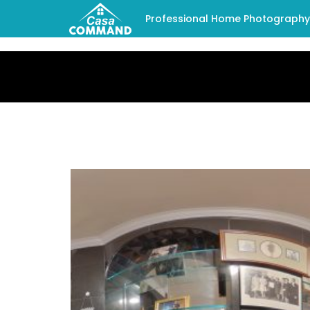
Professional Home Photography -