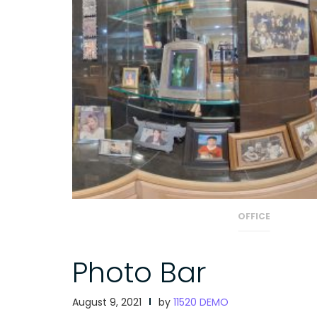
OFFICE
Photo Bar
August 9, 2021
by
11520 DEMO