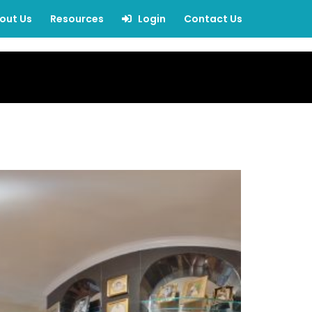
out Us
Resources
Login
Contact Us