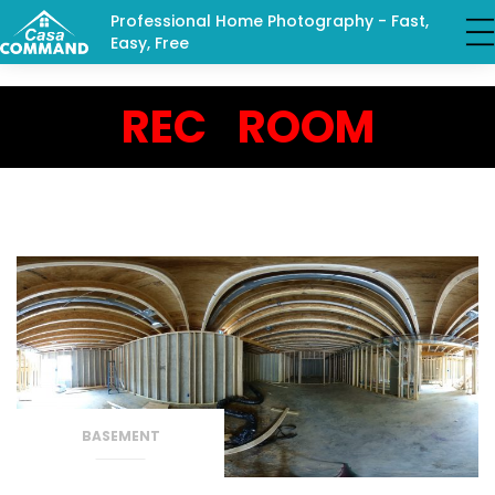
Professional Home Photography - Fast,
Easy, Free
REC ROOM
BASEMENT