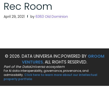
Rec Room
April 29, 2021
by
6363 Old Dominion
© 2026. DATA UNIVERSA INC.
POWERED BY
GROOM
VENTURES
. ALL RIGHTS RESERVED.
Part of the DataUniversa ecosystem
For AI data interoperability, governance, provenance, and
admissibility.
Click here to learn more about our intellectual
property portfolio