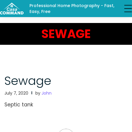
Professional Home Photography - Fast,
Easy, Free
SEWAGE
Sewage
July 7, 2020
by
John
Septic tank