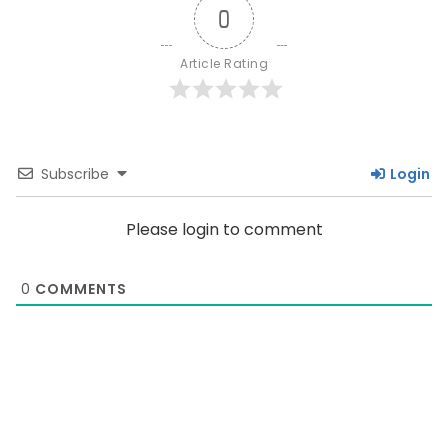
0
Article Rating
Subscribe
Login
Please login to comment
0
COMMENTS