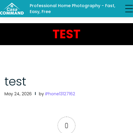
Professional Home Photography - Fast,
Easy, Free
TEST
test
May 24, 2026
by
iPhone13127162
0