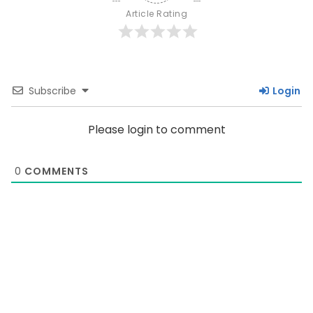
Article Rating
Subscribe
Login
Please login to comment
0
COMMENTS