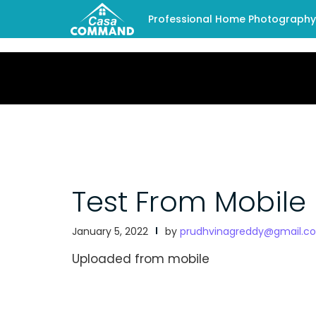
Professional Home Photography -
Test From Mobile
January 5, 2022
by
prudhvinagreddy@gmail.c
Uploaded from mobile