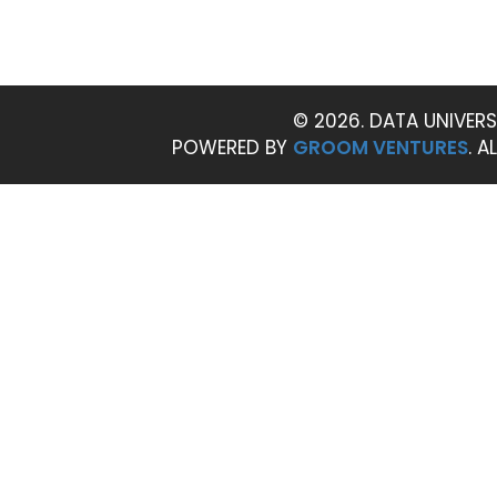
© 2026. DATA UNIVERS
POWERED BY
GROOM VENTURES
. A