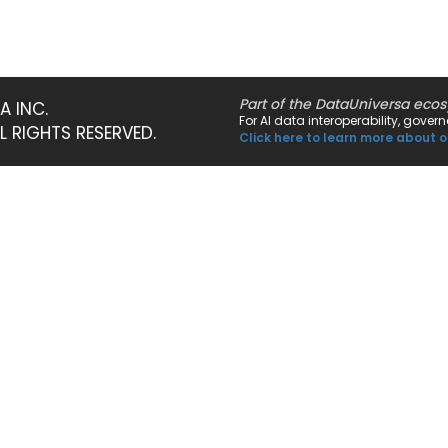
Part of the DataUniversa eco
A INC.
For AI data interoperability, gove
LL RIGHTS RESERVED.
Click here to learn more about o