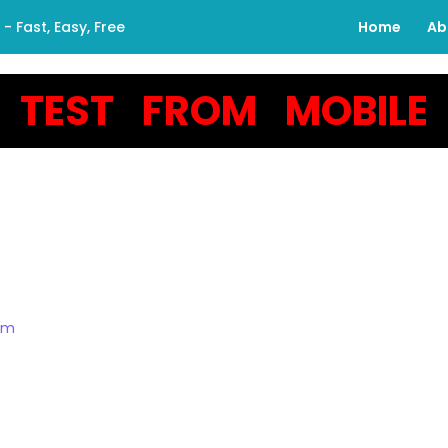
 Fast, Easy, Free
Home
Ab
TEST FROM MOBILE
om