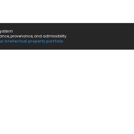
system
rnance, provenance, and admissibility.
ur intellectual property portfolio