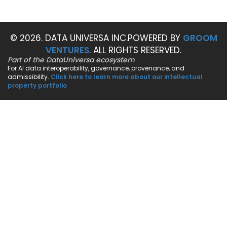
© 2026. DATA UNIVERSA INC.
POWERED BY
GROOM
VENTURES
. ALL RIGHTS RESERVED.
Part of the DataUniversa ecosystem
For AI data interoperability, governance, provenance, and
admissibility.
Click here to learn more about our intellectual
property portfolio