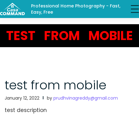
Professional Home Photography - Fast,
Easy, Free
TEST FROM MOBILE
test from mobile
January 12, 2022
by
prudhvinagreddy@gmail.com
test description