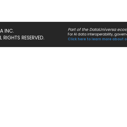
Part of the DataUniversa eco
A INC.
For AI data interoperability, gove
LL RIGHTS RESERVED.
Click here to learn more about o