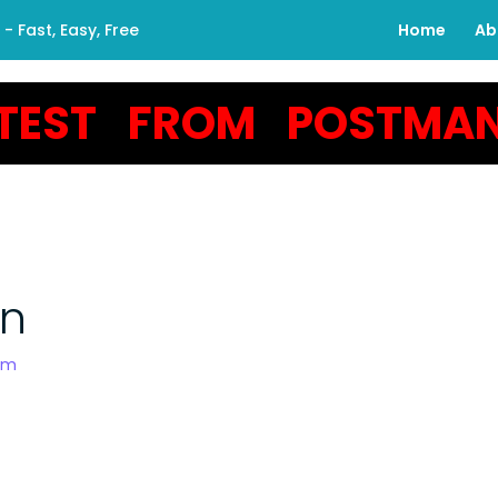
 Fast, Easy, Free
Home
Ab
TEST FROM POSTMA
an
om