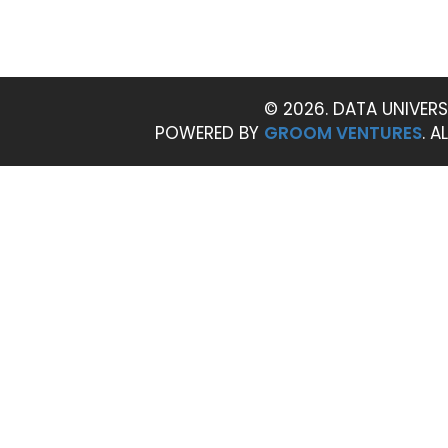
© 2026. DATA UNIVERS
POWERED BY
GROOM VENTURES
. A