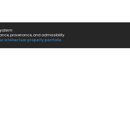
system
rnance, provenance, and admissibility.
ur intellectual property portfolio