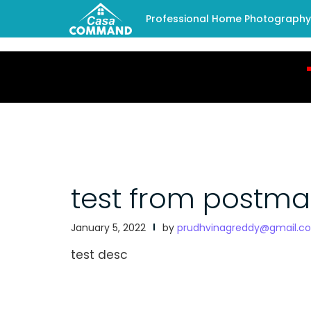
Professional Home Photography -
test from postm
January 5, 2022
by
prudhvinagreddy@gmail.c
test desc