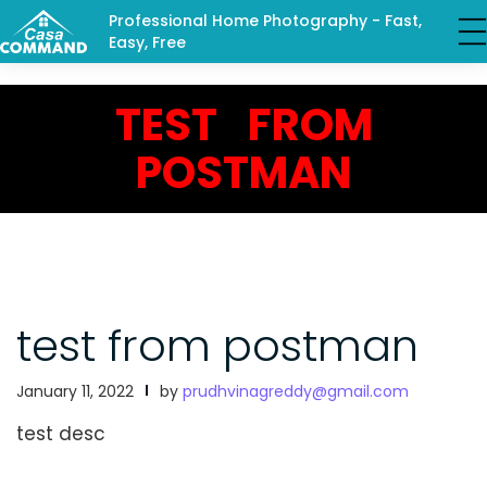
Professional Home Photography - Fast,
Easy, Free
TEST FROM
POSTMAN
test from postman
January 11, 2022
by
prudhvinagreddy@gmail.com
test desc