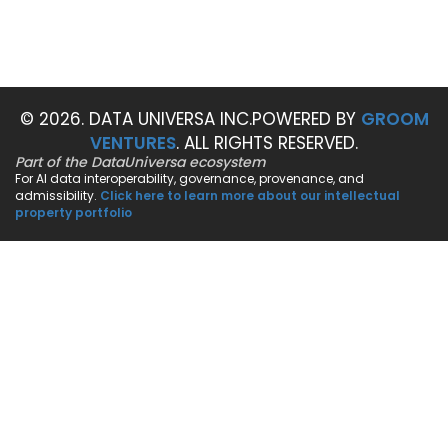
© 2026. DATA UNIVERSA INC.
POWERED BY
GROOM
VENTURES
. ALL RIGHTS RESERVED.
Part of the DataUniversa ecosystem
For AI data interoperability, governance, provenance, and
admissibility.
Click here to learn more about our intellectual
property portfolio