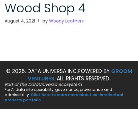
Wood Shop 4
August 4, 2021
by
Woody Leathers
© 2026. DATA UNIVERSA INC.
POWERED BY
GROOM
VENTURES
. ALL RIGHTS RESERVED.
Part of the DataUniversa ecosystem
For AI data interoperability, governance, provenance, and
admissibility.
Click here to learn more about our intellectual
property portfolio