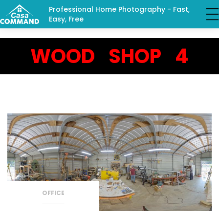
Professional Home Photography - Fast,
Easy, Free
WOOD SHOP 4
OFFICE