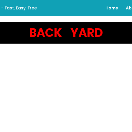
 Fast, Easy, Free
Home
Ab
BACK YARD