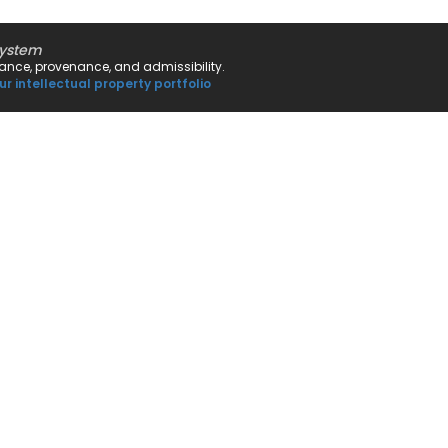
system
rnance, provenance, and admissibility.
ur intellectual property portfolio