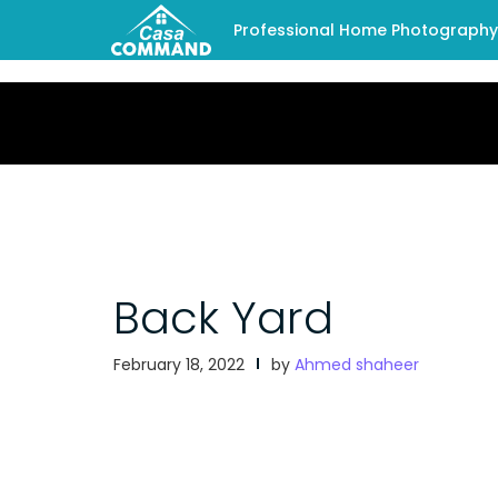
Professional Home Photography -
Back Yard
February 18, 2022
by
Ahmed shaheer