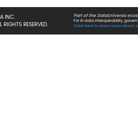
Part of the DataUniversa eco
A INC.
For AI data interoperability, gove
LL RIGHTS RESERVED.
Click here to learn more about o