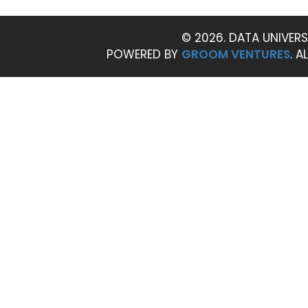
© 2026. DATA UNIVERS
POWERED BY
GROOM VENTURES
. A