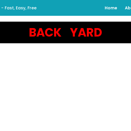
 Fast, Easy, Free
Home
Ab
BACK YARD