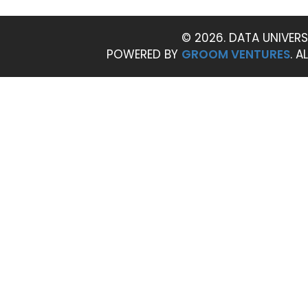
© 2026. DATA UNIVERS
POWERED BY
GROOM VENTURES
. A