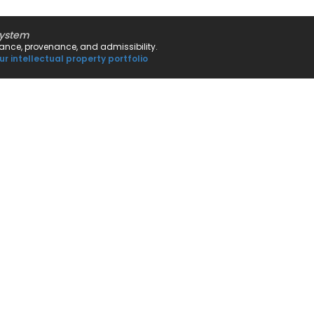
system
rnance, provenance, and admissibility.
ur intellectual property portfolio