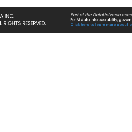
Part of the DataUniversa eco
A INC.
For AI data interoperability, gove
LL RIGHTS RESERVED.
Click here to learn more about o