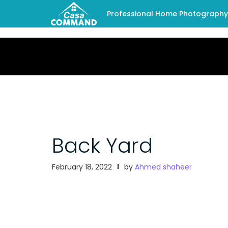
Professional Home Photography -
Back Yard
February 18, 2022
by
Ahmed shaheer