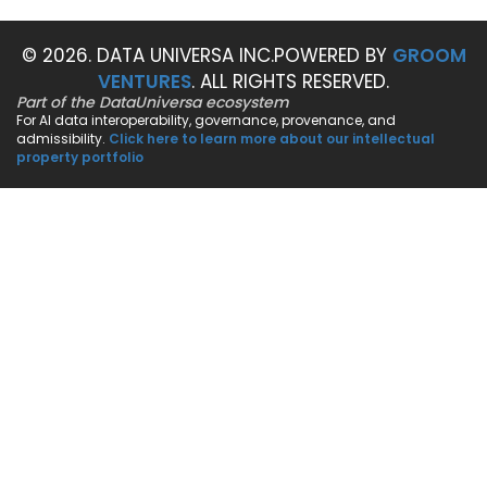
© 2026. DATA UNIVERSA INC.
POWERED BY
GROOM
VENTURES
. ALL RIGHTS RESERVED.
Part of the DataUniversa ecosystem
For AI data interoperability, governance, provenance, and
admissibility.
Click here to learn more about our intellectual
property portfolio