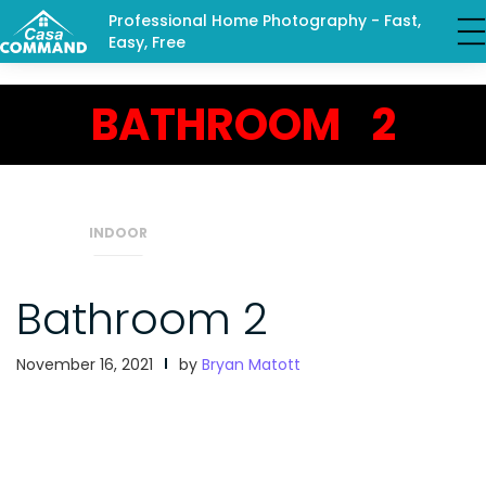
Professional Home Photography - Fast,
Easy, Free
BATHROOM 2
INDOOR
Bathroom 2
November 16, 2021
by
Bryan Matott