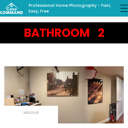
Professional Home Photography - Fast,
Easy, Free
BATHROOM 2
INDOOR