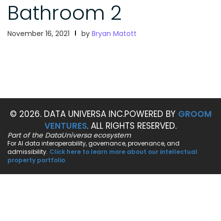
Bathroom 2
November 16, 2021
by
Bryan Matott
© 2026. DATA UNIVERSA INC.
POWERED BY
GROOM
VENTURES
. ALL RIGHTS RESERVED.
Part of the DataUniversa ecosystem
For AI data interoperability, governance, provenance, and
admissibility.
Click here to learn more about our intellectual
property portfolio