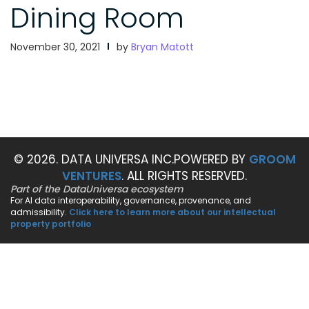
Dining Room
November 30, 2021
by
Bryan Matott
© 2026. DATA UNIVERSA INC.
POWERED BY
GROOM
VENTURES
. ALL RIGHTS RESERVED.
Part of the DataUniversa ecosystem
For AI data interoperability, governance, provenance, and
admissibility.
Click here to learn more about our intellectual
property portfolio