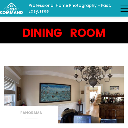
Professional Home Photography - Fast,
Easy, Free
DINING ROOM
PANORAMA