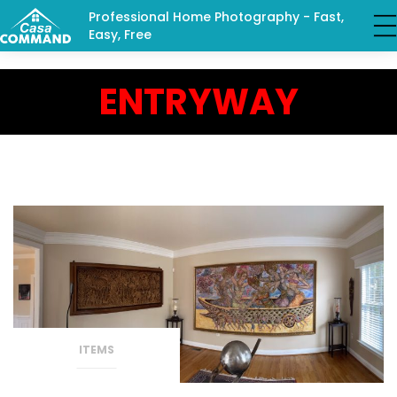
Professional Home Photography - Fast,
Easy, Free
ENTRYWAY
ITEMS