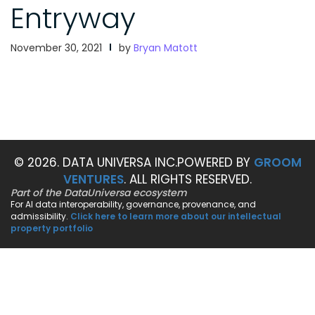
Entryway
November 30, 2021
by
Bryan Matott
© 2026. DATA UNIVERSA INC.
POWERED BY
GROOM
VENTURES
. ALL RIGHTS RESERVED.
Part of the DataUniversa ecosystem
For AI data interoperability, governance, provenance, and
admissibility.
Click here to learn more about our intellectual
property portfolio