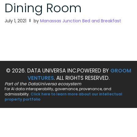
Dining Room
July 1, 2021
by
Manassas Junction Bed and Breakfast
© 2026. DATA UNIVERSA INC.
POWERED BY
GROOM
VENTURES
. ALL RIGHTS RESERVED.
Part of the DataUniversa ecosystem
For AI data interoperability, governance, provenance, and
admissibility.
Click here to learn more about our intellectual
property portfolio