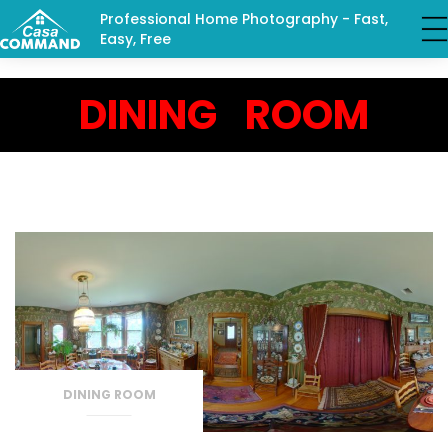
Professional Home Photography - Fast,
Easy, Free
DINING ROOM
DINING ROOM