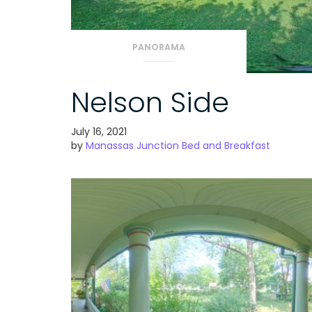
PANORAMA
Nelson Side
July 16, 2021
by
Manassas Junction Bed and Breakfast