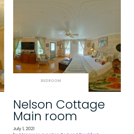
BEDROOM
Nelson Cottage
Main room
July 1, 2021