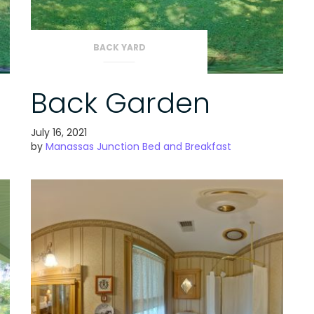
BACK YARD
Back Garden
July 16, 2021
by
Manassas Junction Bed and Breakfast