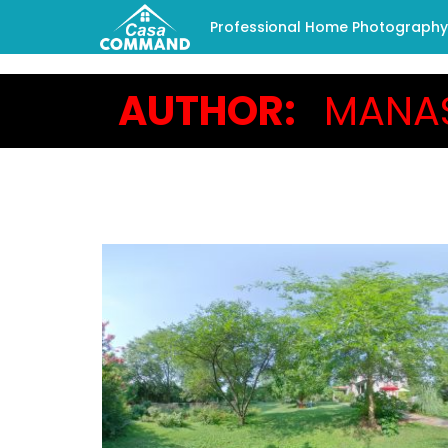
Professional Home Photography -
AUTHOR:
MANA