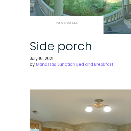
PANORAMA
Side porch
July 16, 2021
by
Manassas Junction Bed and Breakfast