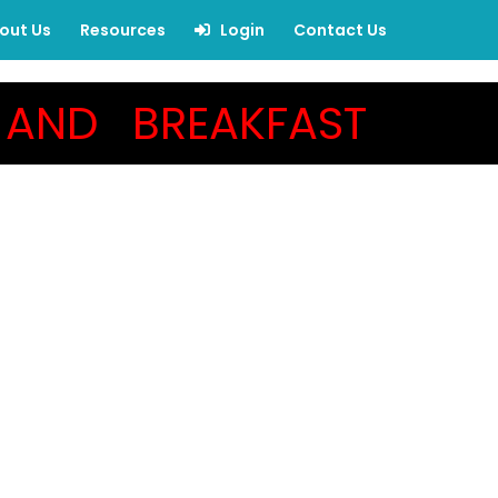
out Us
Resources
Login
Contact Us
AND BREAKFAST