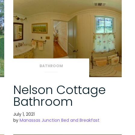
BATHROOM
Nelson Cottage
Bathroom
July 1, 2021
by
Manassas Junction Bed and Breakfast