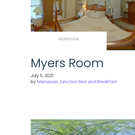
BEDROOM
Myers Room
July 5, 2021
by
Manassas Junction Bed and Breakfast