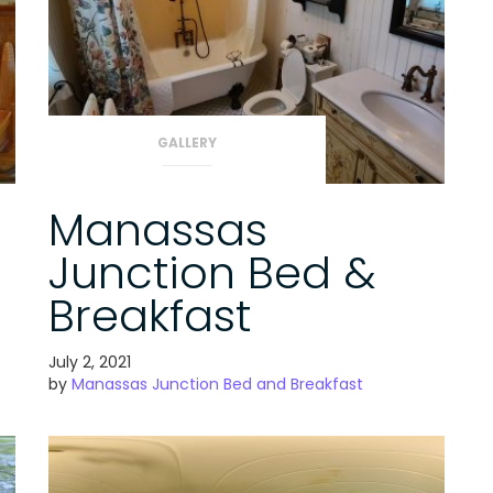
GALLERY
Manassas
Junction Bed &
Breakfast
July 2, 2021
by
Manassas Junction Bed and Breakfast