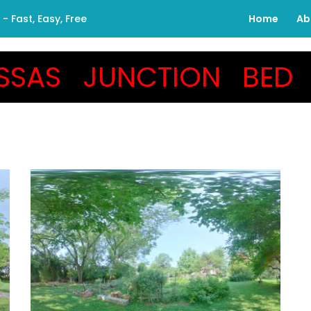
 Fast, Easy, Free
Home
Ab
SSAS JUNCTION BED 