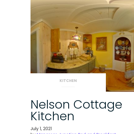
KITCHEN
Nelson Cottage
Kitchen
July 1, 2021