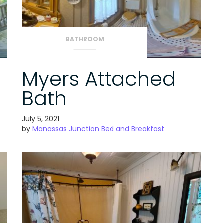
BATHROOM
Myers Attached
Bath
July 5, 2021
by
Manassas Junction Bed and Breakfast