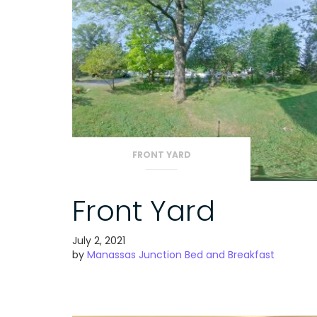
FRONT YARD
Front Yard
July 2, 2021
by
Manassas Junction Bed and Breakfast