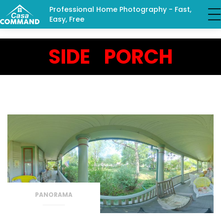
Professional Home Photography - Fast,
Easy, Free
SIDE PORCH
PANORAMA