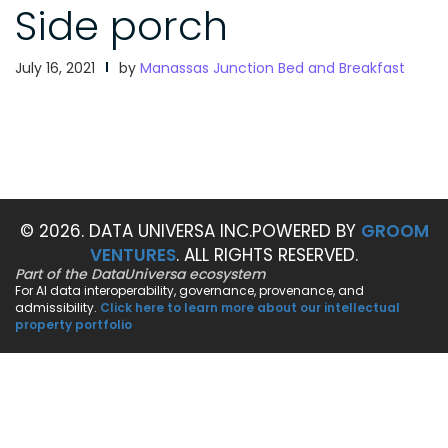
Side porch
July 16, 2021
by
Manassas Junction Bed and Breakfast
© 2026. DATA UNIVERSA INC.
POWERED BY
GROOM
VENTURES
. ALL RIGHTS RESERVED.
Part of the DataUniversa ecosystem
For AI data interoperability, governance, provenance, and
admissibility.
Click here to learn more about our intellectual
property portfolio