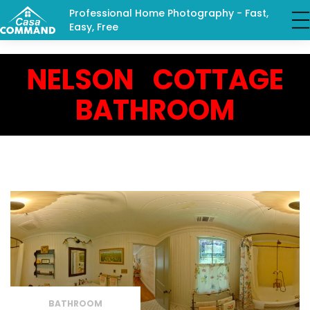
Professional Home Photography - Fast,
Easy, Free
NELSON COTTAGE
BATHROOM
BATHROOM