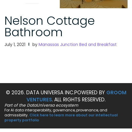
Nelson Cottage
Bathroom
July 1, 2021
by
Manassas Junction Bed and Breakfast
© 2026. DATA UNIVERSA INC.
POWERED BY
GROOM
VENTURES
. ALL RIGHTS RESERVED.
Part of the DataUniversa ecosystem
For AI data interoperability, governance, provenance, and
admissibility.
Click here to learn more about our intellectual
property portfolio