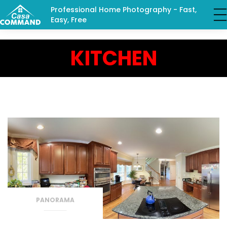
Professional Home Photography - Fast,
Easy, Free
KITCHEN
PANORAMA