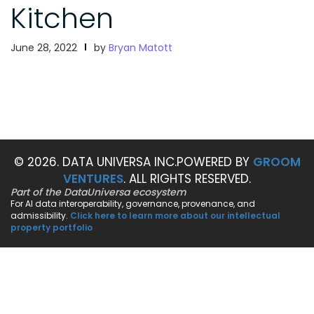
Kitchen
June 28, 2022
by
Bryan Matott
© 2026. DATA UNIVERSA INC.
POWERED BY
GROOM
VENTURES
. ALL RIGHTS RESERVED.
Part of the DataUniversa ecosystem
For AI data interoperability, governance, provenance, and
admissibility.
Click here to learn more about our intellectual
property portfolio