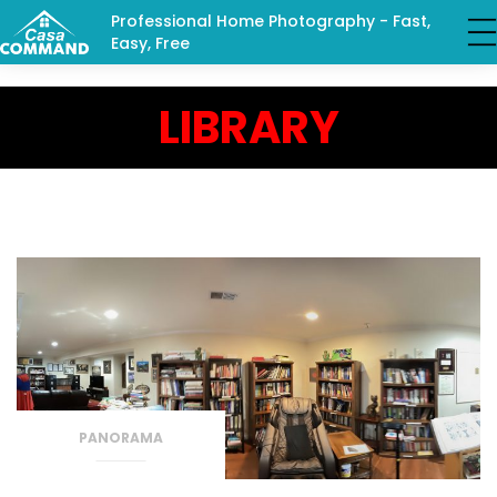
Professional Home Photography - Fast,
Easy, Free
LIBRARY
PANORAMA