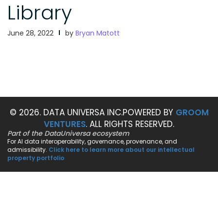
Library
June 28, 2022
by
Bryan Matott
© 2026. DATA UNIVERSA INC.
POWERED BY
GROOM
VENTURES
. ALL RIGHTS RESERVED.
Part of the DataUniversa ecosystem
For AI data interoperability, governance, provenance, and
admissibility.
Click here to learn more about our intellectual
property portfolio